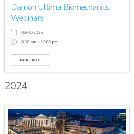
Damon Ultima Biomechanics
Webinars
08/01/2025
8:00 pm - 10:00 pm
MORE INFO
2024