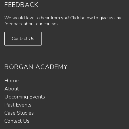
FEEDBACK
We would love to hear from you! Click below to give us any
feedback about our courses.
Contact Us
BORGAN ACADEMY
Home
About
Upcoming Events
Past Events
Case Studies
Contact Us