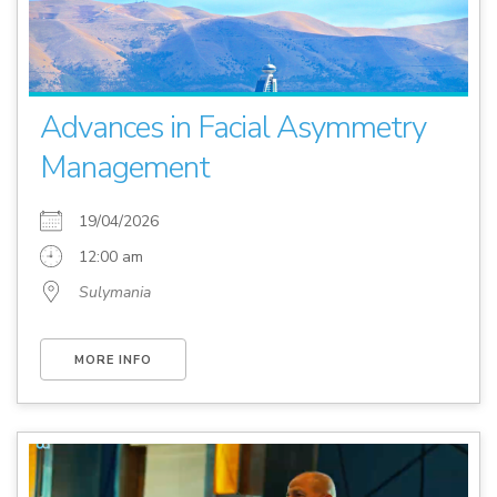
Advances in Facial Asymmetry
Management
19/04/2026
12:00 am
Sulymania
MORE INFO