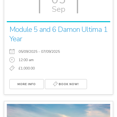
Sep
Module 5 and 6 Damon Ultima 1
Year
05/09/2025 - 07/09/2025
12:00 am
£1,000.00
MORE INFO
BOOK NOW!