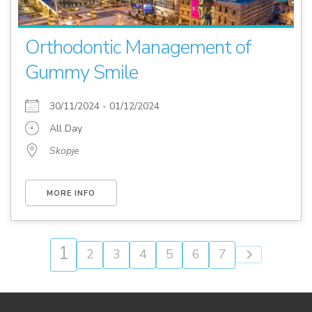
Orthodontic Management of
Gummy Smile
30/11/2024 - 01/12/2024
All Day
Skopje
MORE INFO
1
2
3
4
5
6
7