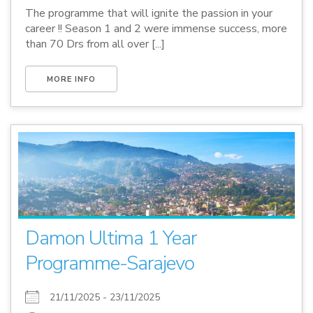
The programme that will ignite the passion in your
career !! Season 1 and 2 were immense success, more
than 70 Drs from all over [...]
MORE INFO
Damon Ultima 1 Year
Programme-Sarajevo
21/11/2025 - 23/11/2025