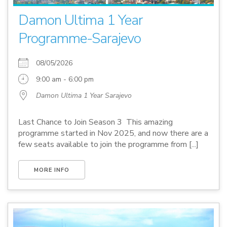
Damon Ultima 1 Year
Programme-Sarajevo
08/05/2026
9:00 am - 6:00 pm
Damon Ultima 1 Year Sarajevo
Last Chance to Join Season 3 This amazing
programme started in Nov 2025, and now there are a
few seats available to join the programme from [...]
MORE INFO