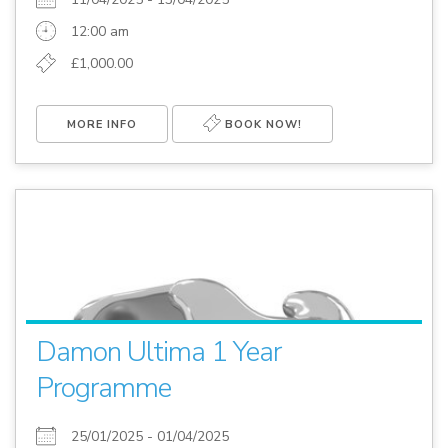
12:00 am
£1,000.00
MORE INFO
BOOK NOW!
Damon Ultima 1 Year
Programme
25/01/2025 - 01/04/2025