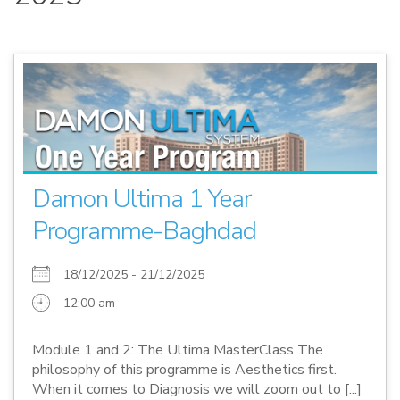
Damon Ultima 1 Year
Programme-Baghdad
18/12/2025 - 21/12/2025
12:00 am
Module 1 and 2: The Ultima MasterClass The
philosophy of this programme is Aesthetics first.
When it comes to Diagnosis we will zoom out to [...]