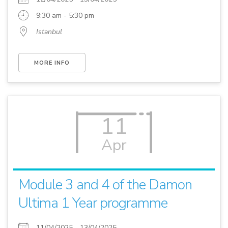
9:30 am - 5:30 pm
Istanbul
MORE INFO
11
Apr
Module 3 and 4 of the Damon
Ultima 1 Year programme
11/04/2025 - 13/04/2025