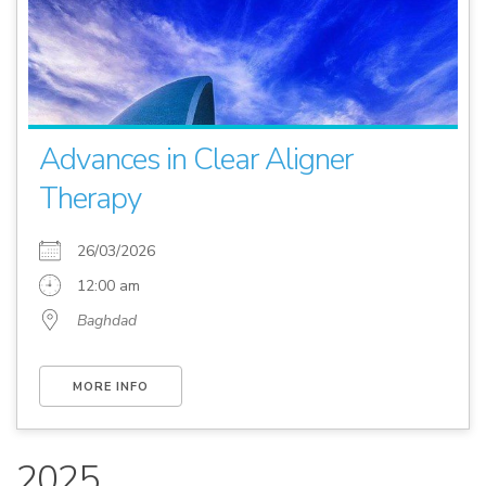
Advances in Clear Aligner
Therapy
26/03/2026
12:00 am
Baghdad
MORE INFO
2025