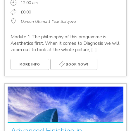
12:00 am
£0.00
Damon Ultima 1 Year Sarajevo
Module 1 The philosophy of this programme is
Aesthetics first. When it comes to Diagnosis we will
zoom out to look at the whole picture, [...]
MORE INFO
BOOK NOW!