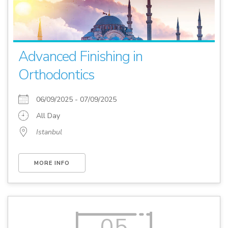
Advanced Finishing in
Orthodontics
06/09/2025 - 07/09/2025
All Day
Istanbul
MORE INFO
05