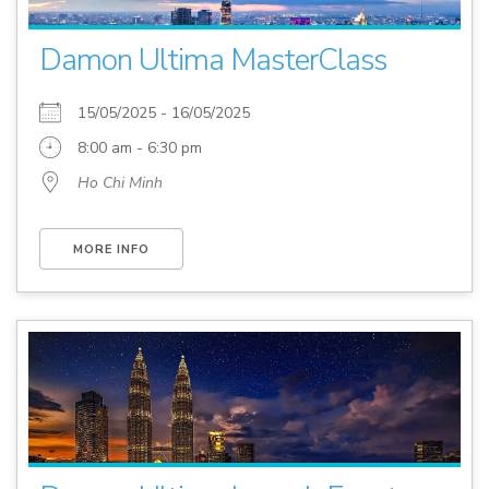
Damon Ultima MasterClass
15/05/2025 - 16/05/2025
8:00 am - 6:30 pm
Ho Chi Minh
MORE INFO