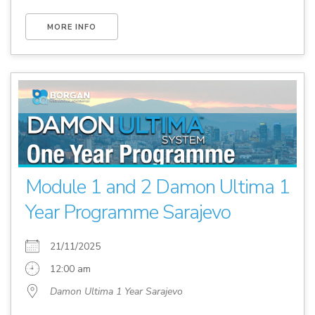
MORE INFO
Module 1 and 2 Damon Ultima 1
Year Programme Sarajevo
21/11/2025
12:00 am
Damon Ultima 1 Year Sarajevo