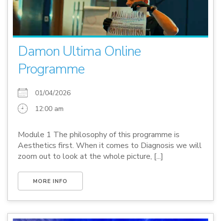
Damon Ultima Online
Programme
01/04/2026
12:00 am
Module 1 The philosophy of this programme is
Aesthetics first. When it comes to Diagnosis we will
zoom out to look at the whole picture, [...]
MORE INFO