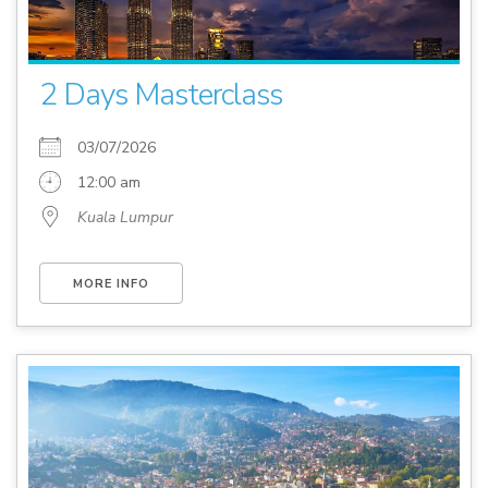
2 Days Masterclass
03/07/2026
12:00 am
Kuala Lumpur
MORE INFO