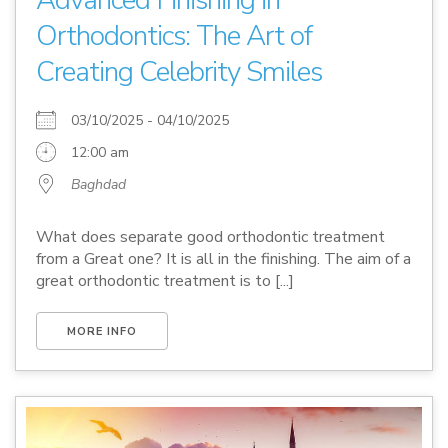
Advanced Finishing in
Orthodontics: The Art of
Creating Celebrity Smiles
03/10/2025 - 04/10/2025
12:00 am
Baghdad
What does separate good orthodontic treatment
from a Great one? It is all in the finishing. The aim of a
great orthodontic treatment is to [...]
MORE INFO