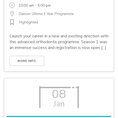
10:00 am - 6:00 pm
Damon Ultima 1 Year Programme
Highlighted
Launch your career in a new and exciting direction with
this advanced orthodontic programme. Season 1 was
an immense success and registration is now open [...]
MORE INFO
08
Jan