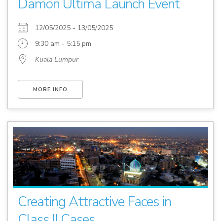
Damon Ultima Launch Event
12/05/2025 - 13/05/2025
9:30 am - 5:15 pm
Kuala Lumpur
MORE INFO
Creating Attractive Faces in
Class II Cases