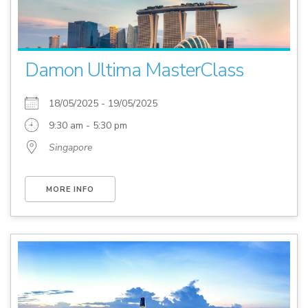
Damon Ultima MasterClass
18/05/2025 - 19/05/2025
9:30 am - 5:30 pm
Singapore
MORE INFO