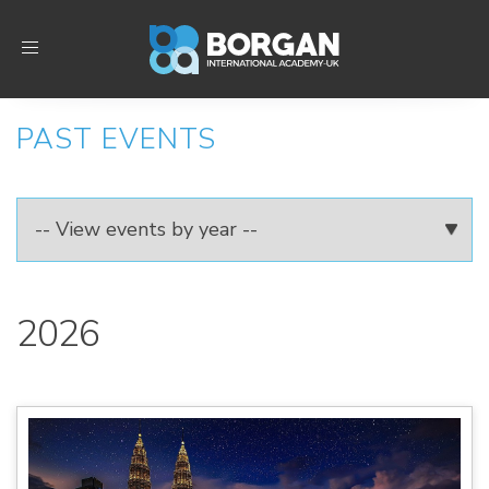
Toggle
navigation
PAST EVENTS
2026