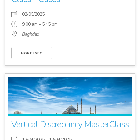
02/05/2025
9:00 am - 5:45 pm
Baghdad
MORE INFO
Vertical Discrepancy MasterClass
12/04/2025 - 13/04/2025