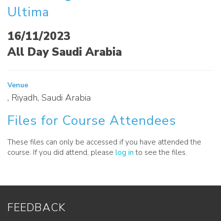
Ultima
16/11/2023
All Day Saudi Arabia
Venue
, Riyadh, Saudi Arabia
Files for Course Attendees
These files can only be accessed if you have attended the
course. If you did attend, please
log in
to see the files.
FEEDBACK