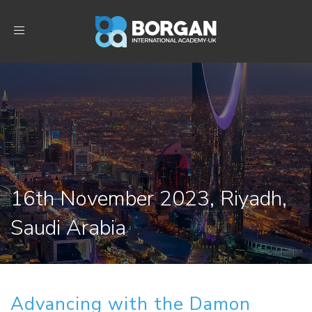
Toggle
navigation
16th November 2023, Riyadh,
Saudi Arabia
Advancing with the Damon