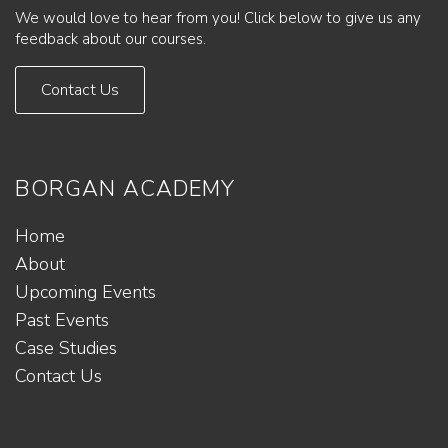
We would love to hear from you! Click below to give us any
feedback about our courses.
Contact Us
BORGAN ACADEMY
Home
About
Upcoming Events
Past Events
Case Studies
Contact Us